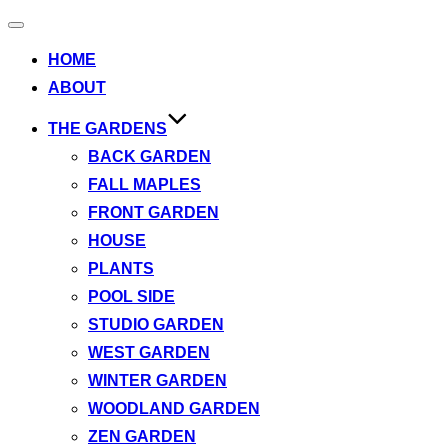
Toggle
navigation
HOME
ABOUT
THE GARDENS
BACK GARDEN
FALL MAPLES
FRONT GARDEN
HOUSE
PLANTS
POOL SIDE
STUDIO GARDEN
WEST GARDEN
WINTER GARDEN
WOODLAND GARDEN
ZEN GARDEN