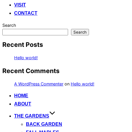
VISIT
CONTACT
Search
Search
Recent Posts
Hello world!
Recent Comments
A WordPress Commenter
on
Hello world!
Skip
HOME
to
ABOUT
content
THE GARDENS
BACK GARDEN