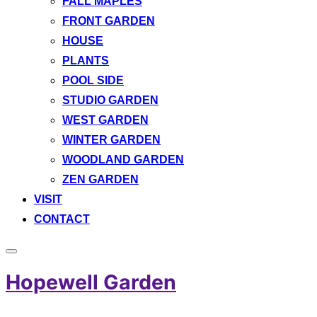
FALL MAPLES
FRONT GARDEN
HOUSE
PLANTS
POOL SIDE
STUDIO GARDEN
WEST GARDEN
WINTER GARDEN
WOODLAND GARDEN
ZEN GARDEN
VISIT
CONTACT
Toggle
sidebar
Hopewell Garden
&
navigation